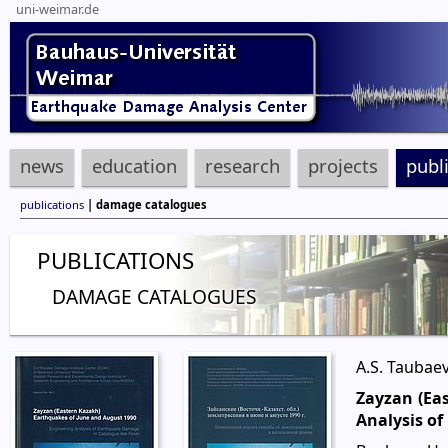
uni-weimar.de
news
education
research
projects
publ
publications
| damage catalogues
PUBLICATIONS
DAMAGE CATALOGUES
A.S. Taubaev
Zayzan (Ea
Analysis o