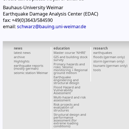
Bauhaus-University Weimar
Earthquake Damage Analysis Center (EDAC)
fax: +49(0)3643/584590
email:
schwarz@bauing.uni-weimar.de
news
education
research
latest news
Master course 'NHRE'
earthquakes
archive
GIS and building stock
floods (german only)
survey
Highlights
storm (german only)
Primary hazards and
earthquake reports
tsunami (german only)
risks: Seismic
(mostly german)
monitoring + Regional
tools
seismic station Weimar
ground motion
Earthquake
engineering and
structural design
Flood Hazard and
Vulnerability
Assessment
Multi-hazard and risk
assessment
Risk projects and
evaluation of
structures
Structural design and
performance
assessment (for
extreme loading
conditions)