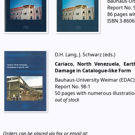
Bauhaus-Uni
Report No. 
86 pages wit
ISBN 3-8606
D.H. Lang, J. Schwarz (eds.)
Cariaco, North Venezuela, Eart
Damage in Catalogue-like Form
Bauhaus-University Weimar (EDAC)
Report No. 98-1
50 pages with numerous illustration
out of stock
Orders can be placed via fax or email at: