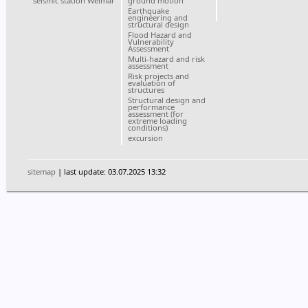
seismic station Weimar
ground motion
Earthquake
engineering and
structural design
Flood Hazard and
Vulnerability
Assessment
Multi-hazard and risk
assessment
Risk projects and
evaluation of
structures
Structural design and
performance
assessment (for
extreme loading
conditions)
excursion
sitemap
| last update: 03.07.2025 13:32