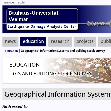
uni-weimar.de
news
education
research
projects
publ
education
| Geographical Information Systems and building stock survey
EDUCATION
GIS AND BUILDING STOCK SURVEY
Geographical Information Systems
Addressed to