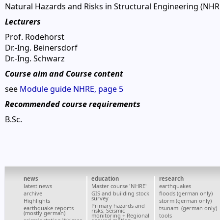
Natural Hazards and Risks in Structural Engineering (NHR
Lecturers
Prof. Rodehorst
Dr.-Ing. Beinersdorf
Dr.-Ing. Schwarz
Course aim and Course content
see
Module guide NHRE, page 5
Recommended course requirements
B.Sc.
news
education
research
latest news
Master course 'NHRE'
earthquakes
archive
GIS and building stock
floods (german only)
survey
Highlights
storm (german only)
Primary hazards and
earthquake reports
tsunami (german only)
risks: Seismic
(mostly german)
monitoring + Regional
tools