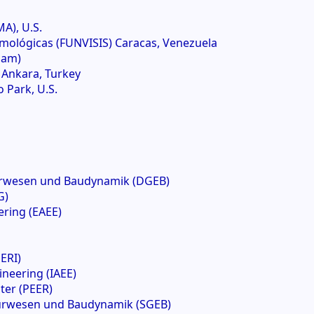
A), U.S.
mológicas (FUNVISIS) Caracas, Venezuela
dam)
) Ankara, Turkey
 Park, U.S.
urwesen und Baudynamik (DGEB)
G)
ring (EAEE)
ERI)
ineering (IAEE)
ter (PEER)
eurwesen und Baudynamik (SGEB)