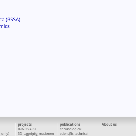
ca (BSSA)
mics
projects
publications
About us
INNOVARU
chronological
 only)
3D-Lageinformationen
scientific technical