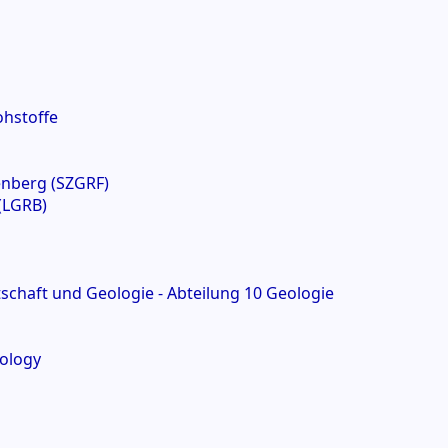
ohstoffe
enberg (SZGRF)
(LGRB)
chaft und Geologie - Abteilung 10 Geologie
mology