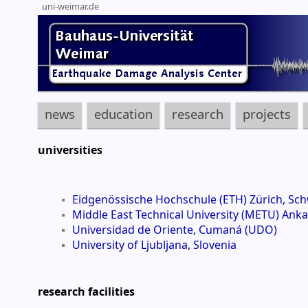
uni-weimar.de
news
education
research
projects
universities
Eidgenössische Hochschule (ETH) Zürich, Sch
Middle East Technical University (METU) Anka
Universidad de Oriente, Cumaná (UDO)
University of Ljubljana, Slovenia
research facilities