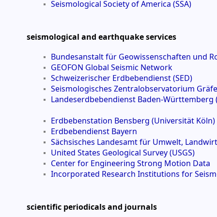
Seismological Society of America (SSA)
seismological and earthquake services
Bundesanstalt für Geowissenschaften und R
GEOFON Global Seismic Network
Schweizerischer Erdbebendienst (SED)
Seismologisches Zentralobservatorium Gräf
Landeserdbebendienst Baden-Württemberg 
Erdbebenstation Bensberg (Universität Köln)
Erdbebendienst Bayern
Sächsisches Landesamt für Umwelt, Landwirts
United States Geological Survey (USGS)
Center for Engineering Strong Motion Data
Incorporated Research Institutions for Seis
scientific periodicals and journals