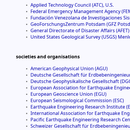
Applied Technology Council (ATC), U.S.
Federal Emergency Management Agency (FEM
Fundación Venezolana de Investigaciones Sis
GeoForschungsZentrum Potsdam (GFZ Pots
General Directorate of Disaster Affairs (AFET
United States Geological Survey (USGS) Menlo
societies and organisations
American Geophysical Union (AGU)
Deutsche Gesellschaft für Erdbebeningenie
Deutsche Geophysikalische Gesellschaft (DG
European Association for Earthquake Enginee
European Geoscience Union (EGU)
European Seismological Commission (ESC)
Earthquake Engineering Research Institute (E
International Association for Earthquake Eng
Pacific Earthquake Engineering Research Cen
Schweizer Gesellschaft für Erdbebeningeni