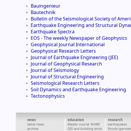
Bauingenieur
Bautechnik
Bulletin of the Seismological Society of Ameri
Earthquake Engineering and Structural Dyna
Earthquake Spectra
EOS - The weekly Newspaper of Geophysics
Geophysical Journal International
Geophysical Research Letters
Journal of Earthquake Engineering (JEE)
Journal of Geophysical Research
Journal of Seismology
Journal of Structural Engineering
Seismological Research Letters
Soil Dynamics and Earthquake Engineering
Tectonophysics
news
education
research
latest news
Master course 'NHRE'
earthquakes
archive
GIS and building stock
floods (german