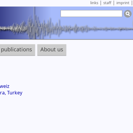
|
|
links
staff
imprint
publications
About us
weiz
ra, Turkey