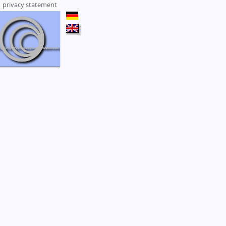
|
privacy statement