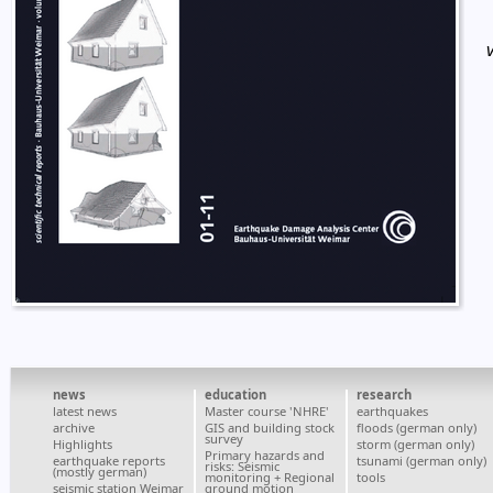
news
education
research
latest news
Master course 'NHRE'
earthquakes
archive
GIS and building stock
floods (german only)
survey
Highlights
storm (german only)
Primary hazards and
earthquake reports
tsunami (german only)
risks: Seismic
(mostly german)
monitoring + Regional
tools
seismic station Weimar
ground motion