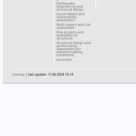
Earthquake
engineering and
structural design
Flood Hazard and
Vulnerability
Assessment
Multi-hazard and risk
assessment
Risk projects and
evaluation of
structures
Structural design and
performance
assessment (for
extreme loading
conditions)
excursion
sitemap
| last update: 17.06.2024 15:14