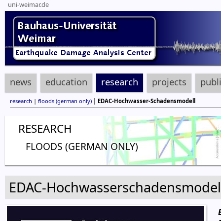
uni-weimar.de
news
education
research
projects
publ
research
|
floods (german only)
| EDAC-Hochwasser-Schadensmodell
RESEARCH
FLOODS (GERMAN ONLY)
EDAC-Hochwasserschadensmodel