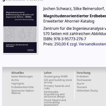
Jochen Schwarz, Silke Beinersdorf,
Magnitudenorientierter Erdbebe
Erweiterter Ahorner-Katalog
Zentrum für die Ingenieuranalyse
570 Seiten mit zahlreichen Abbildu
ISBN: 978-3-95773-276-7
Preis:
250,00 € zzgl. Versandkosten
Aktuelles
Lehre
Forschung
letzte Meldungen
Studiengang NHRE
Erdbeben
Archiv
GIS and building stock
Hochwasser
survey
Highlights
Sturm
Primary hazards and
Erdbebenberichte
Tsunami
risks
Seismische Station
Hilfsmittel (Tools)
Earthquake
Weimar
engineering and
structural design
Flood Hazard and
Vulnerability
Assessment