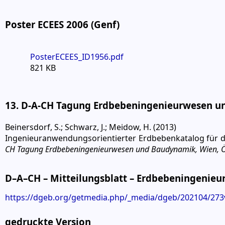
Poster ECEES 2006 (Genf)
PosterECEES_ID1956.pdf
821 KB
13. D-A-CH Tagung Erdbebeningenieurwesen un
Beinersdorf, S.; Schwarz, J.; Meidow, H. (2013)
Ingenieuranwendungsorientierter Erdbebenkatalog für 
CH Tagung Erdbebeningenieurwesen und Baudynamik, Wien, Ös
D–A–CH – Mitteilungsblatt – Erdbebeningenie
https://dgeb.org/getmedia.php/_media/dgeb/202104/273v
gedruckte Version