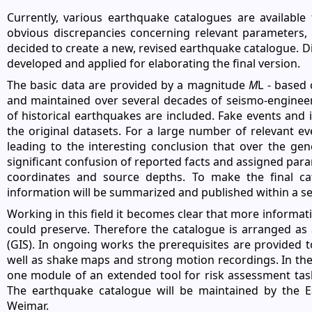
Currently, various earthquake catalogues are availabl
obvious discrepancies concerning relevant parameters,
decided to create a new, revised earthquake catalogue.
developed and applied for elaborating the final version.
The basic data are provided by a magnitude
M
L - based
and maintained over several decades of seismo-engineeri
of historical earthquakes are included. Fake events and
the original datasets. For a large number of relevant ev
leading to the interesting conclusion that over the ge
significant confusion of reported facts and assigned param
coordinates and source depths. To make the final cat
information will be summarized and published within a se
Working in this field it becomes clear that more informa
could preserve. Therefore the catalogue is arranged a
(GIS). In ongoing works the prerequisites are provided t
well as shake maps and strong motion recordings. In the 
one module of an extended tool for risk assessment task
The earthquake catalogue will be maintained by the E
Weimar.