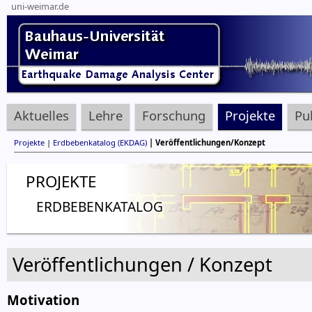
uni-weimar.de
Aktuelles
Lehre
Forschung
Projekte
Pu
Projekte
|
Erdbebenkatalog (EKDAG)
| Veröffentlichungen/Konzept
PROJEKTE
ERDBEBENKATALOG
Veröffentlichungen / Konzept
Motivation