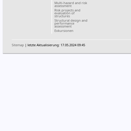
Multi-hazard and risk
assessment
Risk projects and
evaluation of
structures
Structural design and
performance
assessment
Exkursionen
Sitemap
| letzte Aktualisierung: 17.05.2024 09:45