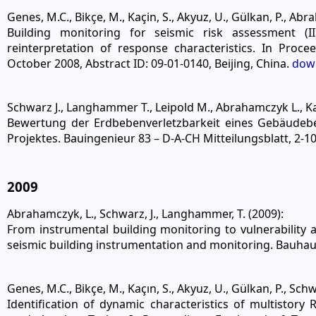
Genes, M.C., Bikçe, M., Kaçin, S., Akyuz, U., Gülkan, P., Abr
Building monitoring for seismic risk assessment (II
reinterpretation of response characteristics. In Pro
October 2008, Abstract ID: 09-01-0140, Beijing, China.
dow
Schwarz J., Langhammer T., Leipold M., Abrahamczyk L., Ka
Bewertung der Erdbebenverletzbarkeit eines Gebäudeb
Projektes. Bauingenieur 83 – D-A-CH Mitteilungsblatt, 2-1
2009
Abrahamczyk, L., Schwarz, J., Langhammer, T. (2009):
From instrumental building monitoring to vulnerability
seismic building instrumentation and monitoring. Bauha
Genes, M.C., Bikçe, M., Kaçın, S., Akyuz, U., Gülkan, P., Sch
Identification of dynamic characteristics of multistor