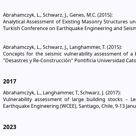
Abrahamczyk, L., Schwarz, J., Genes, M.C. (2015):
Analytical Assessment of Existing Masonry Structures u
Turkish Conference on Earthquake Engineering and Seism
Abrahamczyk, L., Schwarz, J., Langhammer, T. (2015):
Concepts for the seismic vulnerability assessment of a
"Desastres y Re-Construcción" Pontificia Universidad Catol
2017
Abrahamczyk, L., Langhammer, T, Schwarz, J. (2017):
Vulnerability assessment of large building stocks – 
Earthquake Engineering (WCEE), Santiago, Chile, 9-13 Jan
2023