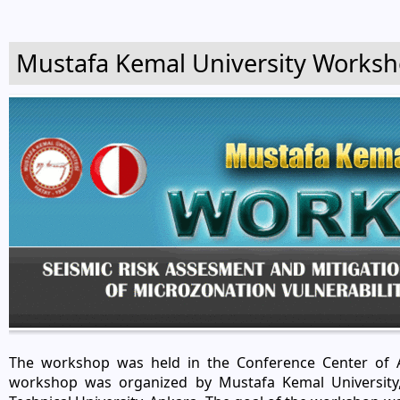
Mustafa Kemal University Works
The workshop was held in the Conference Center of A
workshop was organized by Mustafa Kemal University,