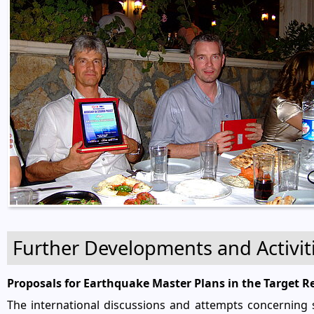
Further Developments and Activit
Proposals for Earthquake Master Plans in the Target 
The international discussions and attempts concerning s