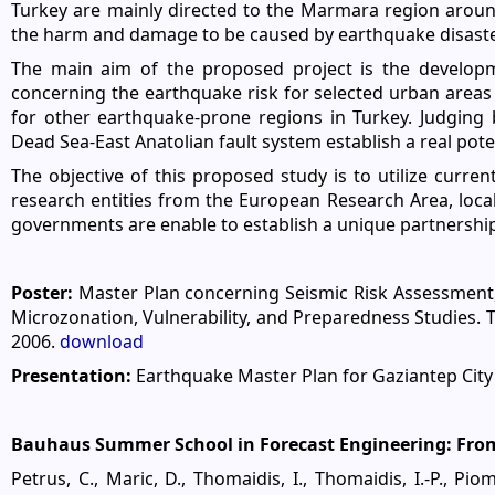
Turkey are mainly directed to the Marmara region around 
the harm and damage to be caused by earthquake disaster
The main aim of the proposed project is the developm
concerning the earthquake risk for selected urban area
for other earthquake-prone regions in Turkey. Judging 
Dead Sea-East Anatolian fault system establish a real poten
The objective of this proposed study is to utilize curre
research entities from the European Research Area, local 
governments are enable to establish a unique partnership
Poster:
Master Plan concerning Seismic Risk Assessment, 
Microzonation, Vulnerability, and Preparedness Studies. 
2006.
download
Presentation:
Earthquake Master Plan for Gaziantep City
Bauhaus Summer School in Forecast Engineering: From 
Petrus, C., Maric, D., Thomaidis, I., Thomaidis, I.-P., Piom