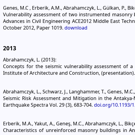
Genes, M.C , Erberik, A.M., Abrahamczyk, L., Gülkan, P., Bikce
Vulnerability assessment of two instrumented masonry bu
Advances in Civil Engineering ACE2012 Middle East Techni
October 2012, Paper 1019.
download
2013
Abrahamczyk, L. (2013):
Concepts for the seismic vulnerability assessment of 
Institute of Architecture and Construction, (presentation).
Abrahamczyk, L., Schwarz, J., Langhammer, T., Genes, M.C., B
Seismic Risk Assessment and Mitigation in the Antakya-
Earthquake Spectra Vol. 29 (3), 683-704.
doi.org/10.1193/
Erberik, M.A., Yakut, A., Geneş, M.C., Abrahamczyk, L., Bikçe
Characteristics of unreinforced masonry buildings in A