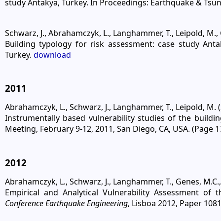
study Antakya, Turkey. In Proceedings: Earthquake & Tsun
Schwarz, J., Abrahamczyk, L., Langhammer, T., Leipold, M., G
Building typology for risk assessment: case study Ant
Turkey.
download
2011
Abrahamczyk, L., Schwarz, J., Langhammer, T., Leipold, M. (
Instrumentally based vulnerability studies of the build
Meeting, February 9-12, 2011, San Diego, CA, USA. (Page 1
2012
Abrahamczyk, L., Schwarz, J., Langhammer, T., Genes, M.C., Bi
Empirical and Analytical Vulnerability Assessment of
Conference Earthquake Engineering
, Lisboa 2012, Paper 108