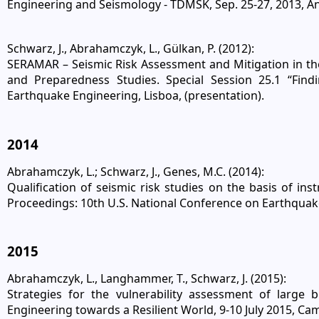
Engineering and Seismology - TDMSK, Sep. 25-27, 2013, An
Schwarz, J., Abrahamczyk, L., Gülkan, P. (2012):
SERAMAR – Seismic Risk Assessment and Mitigation in the
and Preparedness Studies. Special Session 25.1 “Fin
Earthquake Engineering, Lisboa, (presentation).
2014
Abrahamczyk, L.; Schwarz, J., Genes, M.C. (2014):
Qualification of seismic risk studies on the basis of inst
Proceedings: 10th U.S. National Conference on Earthquake
2015
Abrahamczyk, L., Langhammer, T., Schwarz, J. (2015):
Strategies for the vulnerability assessment of large
Engineering towards a Resilient World, 9-10 July 2015, C