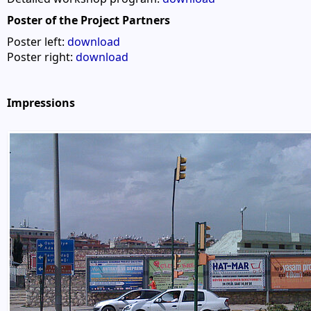
Poster of the Project Partners
Poster left:
download
Poster right:
download
Impressions