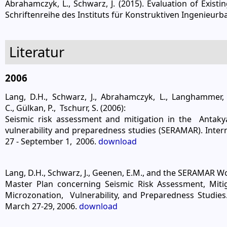
Abrahamczyk, L., Schwarz, J. (2015). Evaluation of Exis
Schriftenreihe des Instituts für Konstruktiven Ingenieur
Literatur
2006
Lang, D.H., Schwarz, J., Abrahamczyk, L., Langhammer,
C., Gülkan, P., Tschurr, S. (2006):
Seismic risk assessment and mitigation in the Antaky
vulnerability and preparedness studies (SERAMAR). Inter
27 - September 1, 2006.
download
Lang, D.H., Schwarz, J., Geenen, E.M., and the SERAMAR W
Master Plan concerning Seismic Risk Assessment, Miti
Microzonation, Vulnerability, and Preparedness Studies
March 27-29, 2006.
download