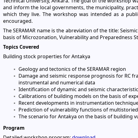
Technical University, Ankara. The goal of the workshop w
and inform the local governments, the municipality, practi
which they live. The workshop was intended as a public
encouraged.
The SERAMAR name is the abreviation of the title: Seismi
basis of Microzonation, Vulnerability and Preparedness St
Topics Covered
Building stock properties for Antakya
Geology and tectonics of the SERAMAR region
Damage and seismic response prognosis for RC fra
instrumental and numerical data
Identification of dynamic and seismic characteristi
Calibrations of building models on the basis of exp
Recent developments in instrumentation techniques
Prediction of vulnerability functions of multistori
The scenario for Antakya on the basis of building 
Program
Detailed workshop program:
download