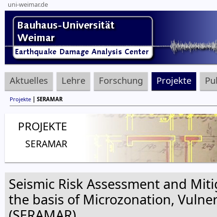
uni-weimar.de
Aktuelles
Lehre
Forschung
Projekte
Pu
Projekte
| SERAMAR
PROJEKTE
SERAMAR
Seismic Risk Assessment and Miti
the basis of Microzonation, Vulne
(SERAMAR)