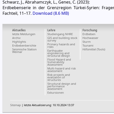
Schwarz, J., Abrahamczyk, L., Genes, C. (2023):
Erdbebenserie in der Grenzregion Türkei-Syrien: Frage
Fachteil, 11–17.
Download (8.6 MB)
Aktuelles
Lehre
Forschung
letzte Meldungen
Studiengang NHRE
Erdbeben
Archiv
GIS and building stock
Hochwasser
survey
Highlights
Sturm
Primary hazards and
Erdbebenberichte
Tsunami
risks
Seismische Station
Hilfsmittel (Tools)
Earthquake
Weimar
engineering and
structural design
Flood Hazard and
Vulnerability
Assessment
Multi-hazard and risk
assessment
Risk projects and
evaluation of
structures
Structural design and
performance
assessment
Exkursionen
Sitemap
| letzte Aktualisierung: 10.10.2024 13:37