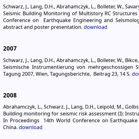
Schwarz, J., Lang, D.H., Abrahamczyk, L., Bolleter, W., Savary
Seismic Building Monitoring of Multistory RC Structures
Conference on Earthquake Engineering and Seismology
abstract and poster presentation.
download
2007
Schwarz, J., Lang, D.H., Abrahamczyk, L., Bolleter, W., Bikce,
Seismische Instrumentierung von mehrgeschossigen 
Tagung 2007, Wien, Tagungsberichte, Beitrag 23, 14 S.
do
2008
Abrahamczyk, L., Schwarz, J., Lang, D.H., Leipold, M., Golbs,
Building monitoring for seismic risk assessment (I): Inst
In Proceedings 14th World Conference on Earthquake En
China.
download